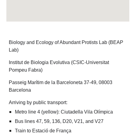
Biology and Ecology of Abundant Protists Lab (BEAP
Lab)
Institut de Biologia Evolutiva (CSIC-Universitat
Pompeu Fabra)
Passeig Marítim de la Barceloneta 37-49, 08003
Barcelona
Arriving by public transport:
Metro line 4 (yellow): Ciutadella Vila Olímpica
Bus lines 47, 59, 136, D20, V21, and V27
Train to Estació de França