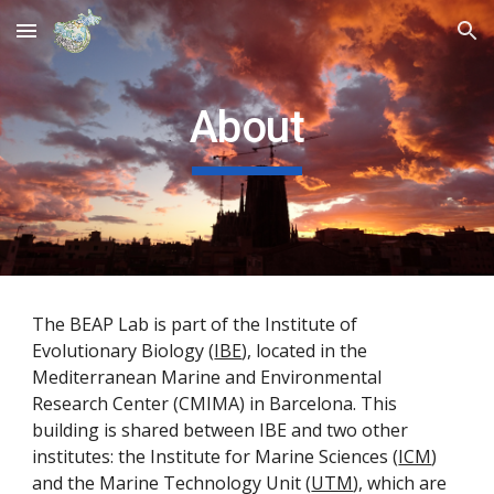
Skip to main content
Skip to navigation
About
The BEAP Lab is part of
the Institute of
Evolutionary Biology (
IBE
),
located in the
Mediterranean Marine and Environmental
Research Center (CMIMA) in Barcelona. This
building is shared between IBE and two other
institutes: the Institute for Marine Sciences (
ICM
)
and the Marine Technology Unit (
UTM
), which are