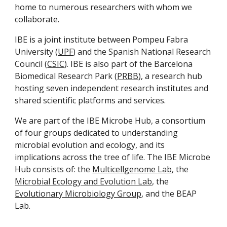
home to numerous researchers with whom we
collaborate.
IBE is a joint institute between Pompeu Fabra
University (
UPF
) and the Spanish National Research
Council (
CSIC
). IBE is also part of the Barcelona
Biomedical Research Park (
PRBB
), a research hub
hosting seven independent research institutes and
shared scientific platforms and services.
We are part of the IBE Microbe Hub, a consortium
of four groups dedicated to understanding
microbial evolution and ecology, and its
implications across the tree of life. The IBE Microbe
Hub consists of: the
Multicellgenome Lab
, the
Microbial Ecology and Evolution Lab
, the
Evolutionary Microbiology Group
, and the BEAP
Lab.